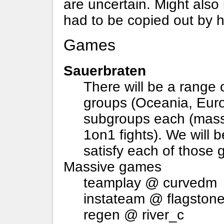
are uncertain. Might also
had to be copied out by h
Games
Sauerbraten
There will be a range 
groups (Oceania, Eur
subgroups each (mass
1on1 fights). We will 
satisfy each of those 
Massive games
teamplay @ curvedm
instateam @ flagston
regen @ river_c