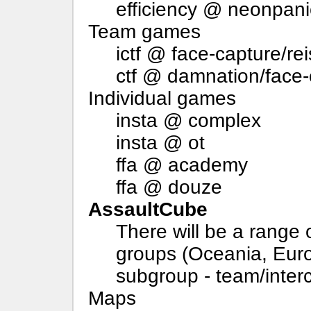
efficiency @ neonpani
Team games
ictf @ face-capture/rei
ctf @ damnation/face-c
Individual games
insta @ complex
insta @ ot
ffa @ academy
ffa @ douze
AssaultCube
There will be a range 
groups (Oceania, Eur
subgroup - team/inter
Maps