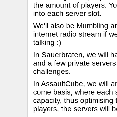
the amount of players. You'
into each server slot.
We'll also be Mumbling 
internet radio stream if 
talking :)
In Sauerbraten, we will h
and a few private servers
challenges.
In AssaultCube, we will a
come basis, where each se
capacity, thus optimising
players, the servers will b