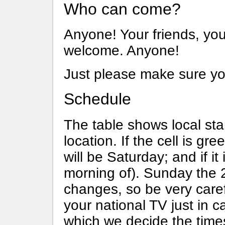
Who can come?
Anyone! Your friends, you
welcome. Anyone!
Just please make sure yo
Schedule
The table shows local sta
location. If the cell is gre
will be Saturday; and if it 
morning of). Sunday the 2
changes, so be very caref
your national TV just in 
which we decide the times