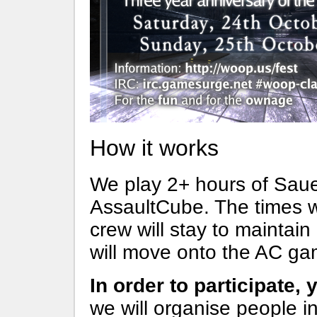
How it works
We play 2+ hours of Saue
AssaultCube. The times w
crew will stay to mainta
will move onto the AC ga
In order to participate,
we will organise people 