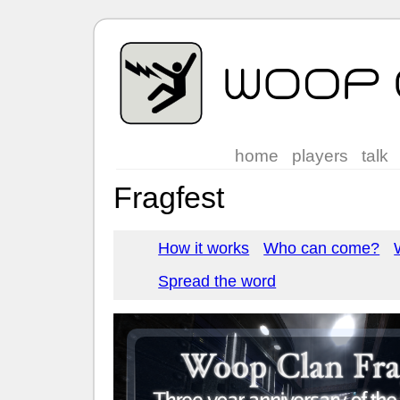
home
players
talk
Fragfest
How it works
Who can come?
Spread the word