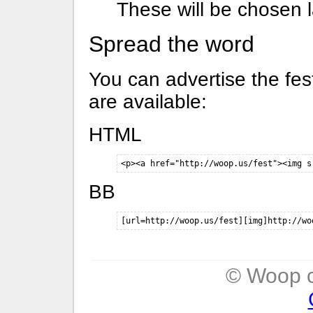
These will be chosen l
Spread the word
You can advertise the fes
are available:
HTML
<p><a href="http://woop.us/fest"><img s
BB
[url=http://woop.us/fest][img]http://wo
© Woop c