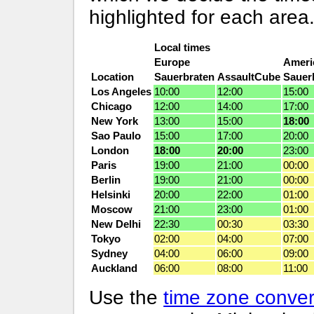
highlighted for each area
Local times
Europe
Ameri
Location
Sauerbraten
AssaultCube
Sauer
Los Angeles
10:00
12:00
15:00
Chicago
12:00
14:00
17:00
New York
13:00
15:00
18:00
Sao Paulo
15:00
17:00
20:00
London
18:00
20:00
23:00
Paris
19:00
21:00
00:00
Berlin
19:00
21:00
00:00
Helsinki
20:00
22:00
01:00
Moscow
21:00
23:00
01:00
New Delhi
22:30
00:30
03:30
Tokyo
02:00
04:00
07:00
Sydney
04:00
06:00
09:00
Auckland
06:00
08:00
11:00
Use the
time zone conver