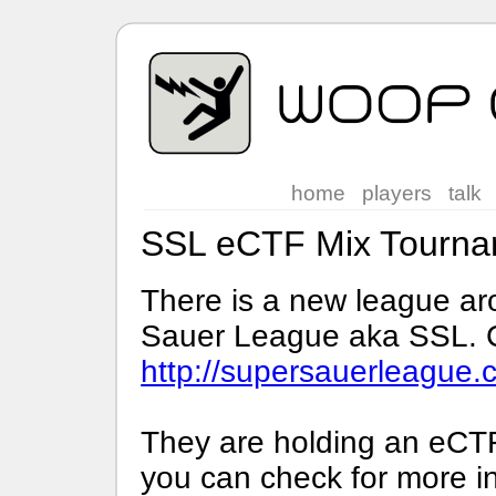
home
players
talk
SSL eCTF Mix Tourna
There is a new league ar
Sauer League aka SSL. Ch
http://supersauerleague.
They are holding an eCT
you can check for more in