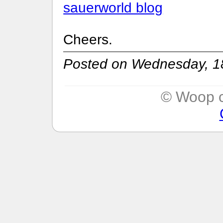
sauerworld blog
Cheers.
Posted on Wednesday, 18
© Woop c