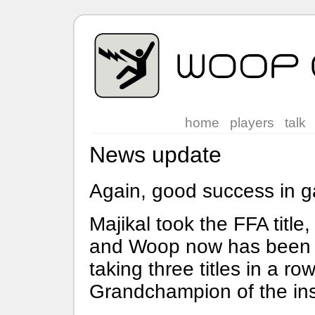
home
players
talk
News update
Again, good success in 
Majikal took the FFA title, 
and Woop now has been b
taking three titles in a r
Grandchampion of the in