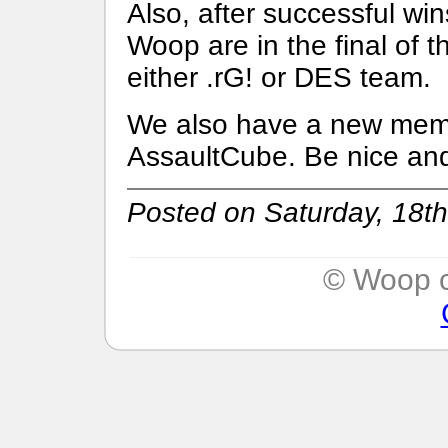
Also, after successful w
Woop are in the final of 
either .rG! or DES team.
We also have a new memb
AssaultCube. Be nice and
Posted on Saturday, 18th
© Woop c