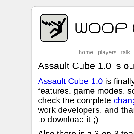
home
players
talk
Assault Cube 1.0 is ou
Assault Cube 1.0
is final
features, game modes, sou
check the complete
chan
work developers, and than
to download it ;)
Also there is a 3-on-3 tea