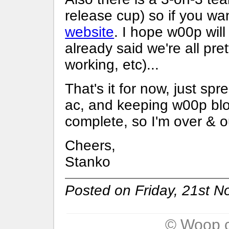
release cup) so if you wan
website
. I hope w00p will
already said we're all pret
working, etc)...
That's it for now, just s
ac, and keeping w00p blo
complete, so I'm over & ou
Cheers,
Stanko
Posted on Friday, 21st 
© Woop c