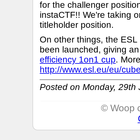
for the challenger positio
instaCTF!! We're taking o
titleholder position.
On other things, the ESL
been launched, giving a
efficiency 1on1 cup
. More
http://www.esl.eu/eu/cub
Posted on Monday, 29th 
© Woop c