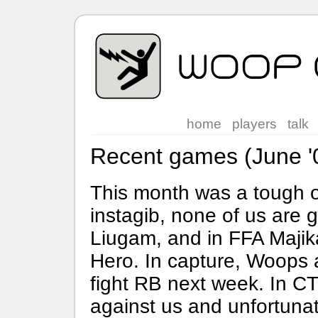
home
players
talk
Recent games (June '
This month was a tough o
instagib, none of us are 
Liugam, and in FFA Majikal
Hero. In capture, Woops are
fight RB next week. In CT
against us and unfortunat