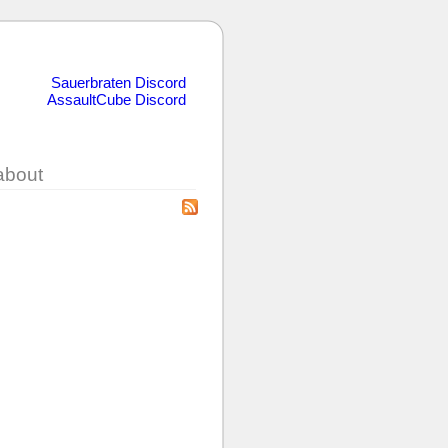
Sauerbraten Discord
AssaultCube Discord
about