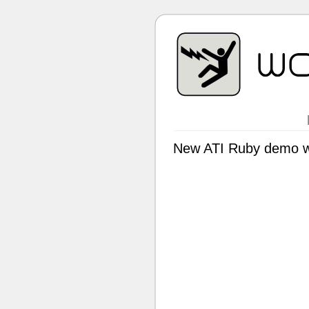
New ATI Ruby demo wi