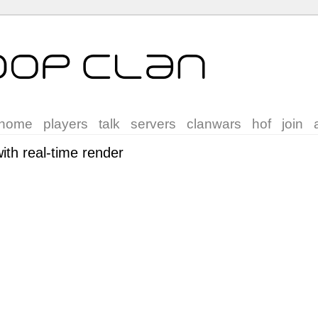
home
players
talk
servers
clanwars
hof
join
th real-time render