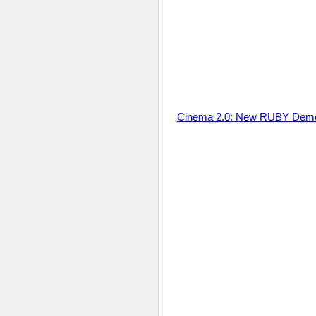
Cinema 2.0: New RUBY Dem