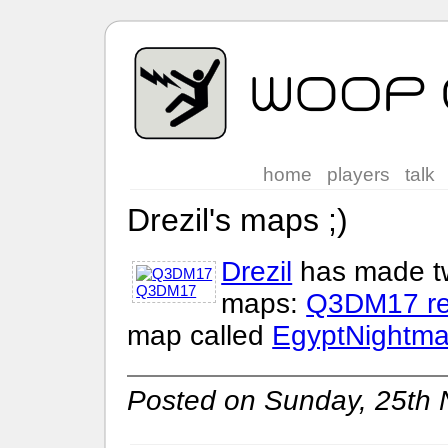
home
players
talk
Drezil's maps ;)
Drezil
has made t
Q3DM17
maps:
Q3DM17 r
map called
EgyptNightma
Posted on Sunday, 25th