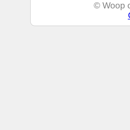
© Woop c